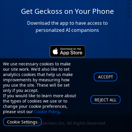
Get Geckoss on Your Phone
Download the app to have access to
personalized AI companions
We use necessary cookies to make
our site work. We'd also like to set
analytics cookies that help us make
ACCEPT
improvements by measuring how
you use the site. These will be set
only if you accept.
If you would like to learn more about
REJECT ALL
the types of cookies we use or to
change your cookie preferences,
please visit our
Cookie Policy
.
Cookie Settings
2024 © Geckoss Inc, All Rights Reserved.