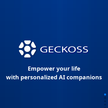
Empower your life
with personalized AI companions